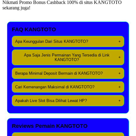
Nikmati Promo Bonus Cashback 100% di situs
KANGTOTO
sekarang juga!
FAQ KANGTOTO
Apa Keunggulan Dari Situs KANGTOTO?
+
Apa Saja Jenis Permainan Yang Tersedia di Link
+
KANGTOTO?
Berapa Minimal Deposit Bermain di KANGTOTO?
+
Cari Kemenangan Maksimal di KANGTOTO?
+
Apakah Live Slot Bisa Dilihat Lewat HP?
+
Reviews Pemain KANGTOTO