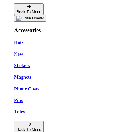
Back To Menu
Accessories
Hats
New!
Stickers
Magnets
Phone Cases
Pins
Totes
Back To Menu