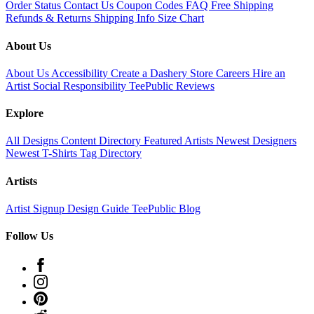
Order Status
Contact Us
Coupon Codes
FAQ
Free Shipping
Refunds & Returns
Shipping Info
Size Chart
About Us
About Us
Accessibility
Create a Dashery Store
Careers
Hire an
Artist
Social Responsibility
TeePublic Reviews
Explore
All Designs
Content Directory
Featured Artists
Newest Designers
Newest T-Shirts
Tag Directory
Artists
Artist Signup
Design Guide
TeePublic Blog
Follow Us