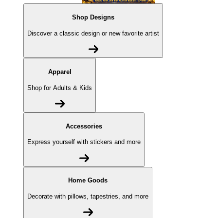
Shop Designs
Discover a classic design or new favorite artist
Apparel
Shop for Adults & Kids
Accessories
Express yourself with stickers and more
Home Goods
Decorate with pillows, tapestries, and more