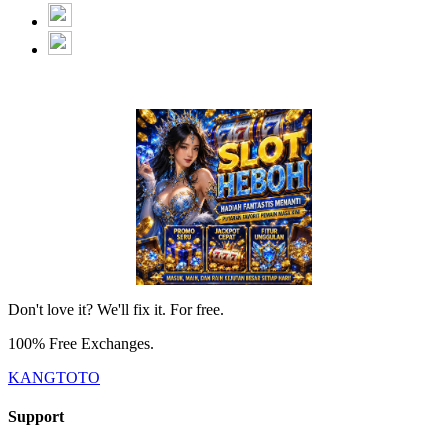
Don't love it? We'll fix it. For free.
100% Free Exchanges.
KANGTOTO
Support