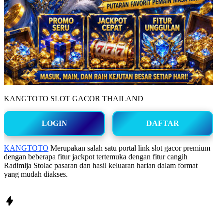
KANGTOTO SLOT GACOR THAILAND
LOGIN
DAFTAR
KANGTOTO
Merupakan salah satu portal link slot gacor premium
dengan beberapa fitur jackpot tertemuka dengan fitur cangih
Radimlja Stolac pasaran dan hasil keluaran harian dalam format
yang mudah diakses.