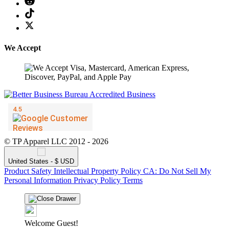
We Accept
© TP Apparel LLC 2012 - 2026
United States - $ USD
Product Safety
Intellectual Property Policy
CA: Do Not Sell My
Personal Information
Privacy Policy
Terms
Welcome Guest!