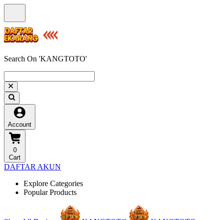
Search On 'KANGTOTO'
Account
0
Cart
DAFTAR AKUN
Explore Categories
Popular Products