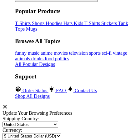
Popular Products
T-Shirts
Shorts
Hoodies
Hats
Kids T-Shirts
Stickers
Tank
Tops
Mugs
Browse All Topics
funny
music
anime
movies
television
sports
sci-fi
vintage
animals
drinks
food
politics
All Popular Designs
Support
Order Status
FAQ
Contact Us
Shop All Designs
Update Your Browsing Preferences
Shipping Country:
Currency: