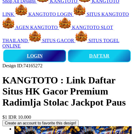
Shop All Designs
KANGTOTO
KANGTOTO
LINK
KANGTOTO LOGIN
SITUS KANGTOTO
AGEN KANGTOTO
KANGTOTO SLOT
THAILAND
SITUS GACOR
SITUS TOGEL
ONLINE
LOGIN
DAFTAR
Design ID:74165272
KANGTOTO : Link Daftar
Situs HK Gacor Premium
Radimlja Stolac Jackpot Paus
$1
IDR 10.000
Create an account to favorite this design!