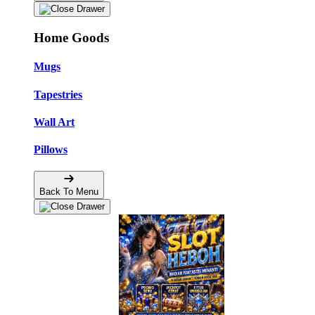
Home Goods
Mugs
Tapestries
Wall Art
Pillows
Back To Menu