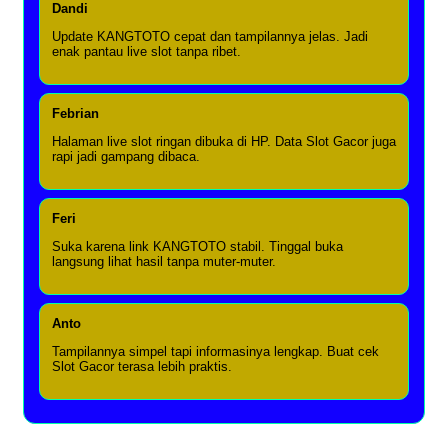
Dandi
Update KANGTOTO cepat dan tampilannya jelas. Jadi
enak pantau live slot tanpa ribet.
Febrian
Halaman live slot ringan dibuka di HP. Data Slot Gacor juga
rapi jadi gampang dibaca.
Feri
Suka karena link KANGTOTO stabil. Tinggal buka
langsung lihat hasil tanpa muter-muter.
Anto
Tampilannya simpel tapi informasinya lengkap. Buat cek
Slot Gacor terasa lebih praktis.