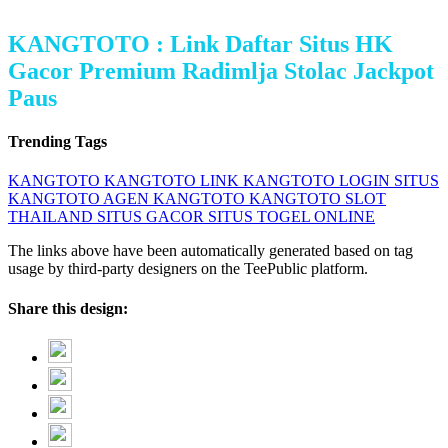
KANGTOTO : Link Daftar Situs HK
Gacor Premium Radimlja Stolac Jackpot
Paus
Trending Tags
KANGTOTO
KANGTOTO LINK
KANGTOTO LOGIN
SITUS
KANGTOTO
AGEN KANGTOTO
KANGTOTO SLOT
THAILAND
SITUS GACOR
SITUS TOGEL ONLINE
The links above have been automatically generated based on tag
usage by third-party designers on the TeePublic platform.
Share this design: