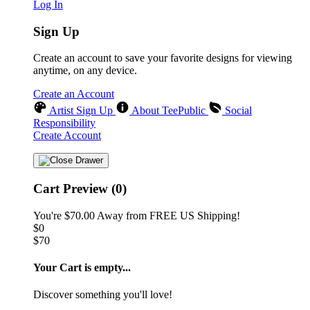
Log In
Sign Up
Create an account to save your favorite designs for viewing
anytime, on any device.
Create an Account
Artist Sign Up
About TeePublic
Social
Responsibility
Create Account
Cart Preview (0)
You're
$70.00
Away from
FREE US Shipping!
$0
$70
Your Cart is empty...
Discover something you'll love!