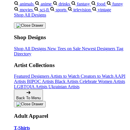
animals
anime
drinks
fantasy
food
funny
movies
sci-fi
sports
television
vintage
Shop All Designs
Shop Designs
Shop All Designs
New Tees on Sale
Newest Designers
Tag
Directory
Artist Collections
Featured Designers
Artists to Watch
Creators to Watch
AAPI
Artists
BIPOC Artists
Black Artists
Celebrate Women Artists
LGBTQIA Artists
Ukrainian Artists
Back To Menu
Adult Apparel
T-Shirts