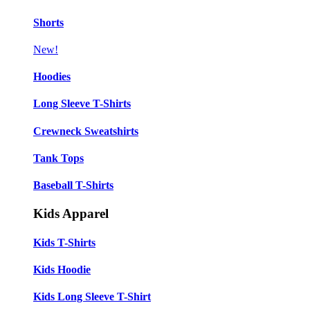
Shorts
New!
Hoodies
Long Sleeve T-Shirts
Crewneck Sweatshirts
Tank Tops
Baseball T-Shirts
Kids Apparel
Kids T-Shirts
Kids Hoodie
Kids Long Sleeve T-Shirt